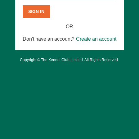
SIGN IN
OR
Don't have an account?
Create an account
Copyright © The Kennel Club Limited. All Rights Reserved.