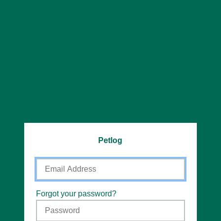
Petlog
Email
Address
Password
Forgot your password?